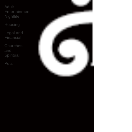
Adult
Entertainment
Nightlife
Housing
Legal and
Financial
Churches
and
Spiritual
Pets