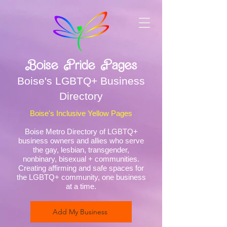
Boise Pride Pages
Boise's LGBTQ+ Business
Directory
Boise's Inclusive Yellow Pages
Boise Metro Directory of LGBTQ+
business owners and allies who serve
the gay, lesbian, transgender,
nonbinary, bisexual + communities.
Creating affirming and safe spaces for
the LGBTQ+ community, one business
at a time.
Add My Business