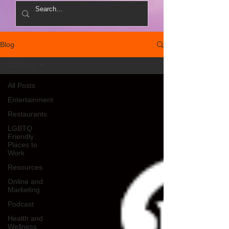
Blog
All Posts
All Posts
Entertainment
Restaurants
LGBTQ
Friendly
Places to
Work
Resources
Online and
Marketing
Podcast
Health and
Wellness