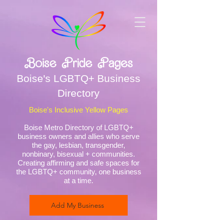
Boise Pride Pages
Boise's LGBTQ+ Business
Directory
Boise's Inclusive Yellow Pages
Boise Metro Directory of LGBTQ+
business owners and allies who serve
the gay, lesbian, transgender,
nonbinary, bisexual + communities.
Creating affirming and safe spaces for
the LGBTQ+ community, one business
at a time.
Add My Business