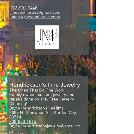
208-991-3446
jmeventflorals@gmail.com
https://jmeventflorals.com/
Jewelry
Hendr
ickson's Fine Jewelry
The Ones That Do The Work.
Family owned, custom jewelry and
repairs done on site. Free Jewelry
Cleaning!
Bryce Hendrickson (He/Him)
5685 N. Glenwood St., Garden City,
83714
208-853-1615
Bryce.Hendricksonsjewelry@gmail.co
m