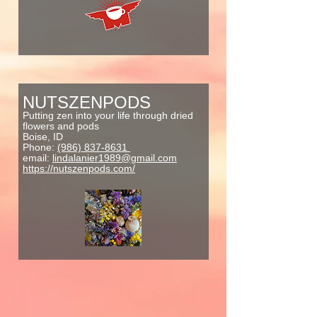
NUTSZENPODS
Putting zen into your life through dried
flowers and pods
Boise, ID
Phone:
(986) 837-8631
email:
lindalanier1989@gmail.com
https://nutszenpods.com/