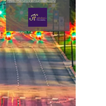
https://hendricksonsjewelry.com/