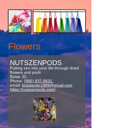
Flowers
NUTSZENPODS
Putting zen into your life through dried
flowers and pods
Boise, ID
Phone:
(986) 837-8631
email:
lindalanier1989@gmail.com
https://nutszenpods.com/