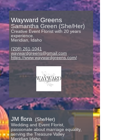
Wayward Greens
Samantha Green (She/Her)
Creative E
vent Florist with 20 years
experience.
Meridian, Idaho
(208) 261-1041
waywardgreens@gmail.com
https://www.waywardgreens.com/
JM f
lora
(She/Her)
Wedding and Event Florist,
passionate about marriage equality,
serving the Treasure Valley
Meridian Idaho