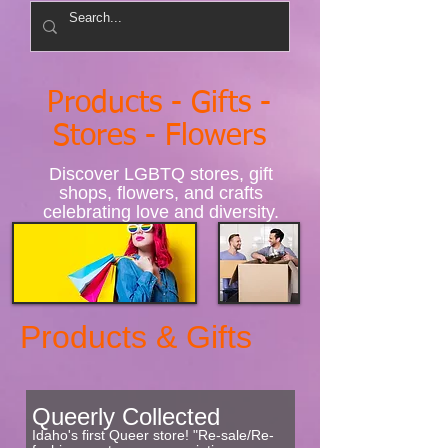
Products - Gifts -
Stores - Flowers
Discover LGBTQ stores, gift
shops, flowers, and crafts
celebrating love and diversity.
Products & Gifts
Queerly Collected
Idaho's first Queer store! "Re-sale/Re-