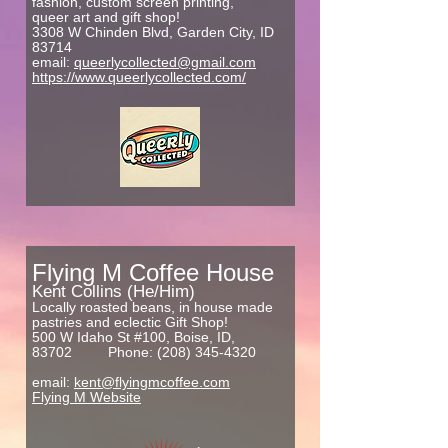
fashion, custom screen printing,
queer art and gift shop!
3308 W Chinden Blvd, Garden City, ID
83714
email:
queerlycollected@gmail.com
https://www.queerlycollected.com/
Flying M Coffee House
Kent Collins (He/Him)
Locally roasted beans, in house made
pastries and eclectic Gift Shop!
500 W Idaho St #100, Boise, ID,
83702
Phone:
(208) 345-4320
email:
kent@flyingmcoffee.com
Flying M Website