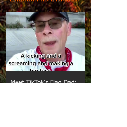
Meet TikTok's Flag Dad:
Idaho's Viral Ally for Love,
Justice, and Community.