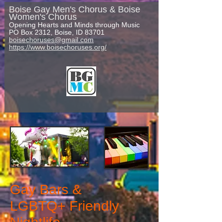
Boise Gay Men's Chorus & Boise
Women's Chorus
Opening Hearts and Minds through Music
PO Box 2312, Boise, ID 83701
boisechoruses@gmail.com
https://www.boisechoruses.org/
Gay
Bars &
LGBTQ+ Friendly