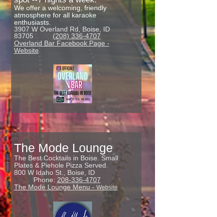
We offer a welcoming, friendly
atmosphere for all karaoke
enthusiasts.
3907 W Overland Rd, Boise, ID
83705
(208) 336-4707
Overland Bar Facebook Page -
Website
The Mode Lounge
The Best Cocktails in Boise. Small
Plates & Piehole Pizza Served.
800 W Idaho St.,
Boise, ID
Phone:
208-336-4707
The Mode Lounge Menu -
Website