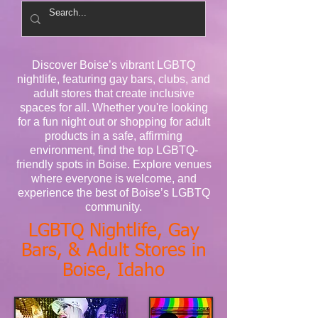
Discover Boise’s vibrant LGBTQ
nightlife, featuring gay bars, clubs, and
adult stores that create inclusive
spaces for all. Whether you're looking
for a fun night out or shopping for adult
products in a safe, affirming
environment, find the top LGBTQ-
friendly spots in Boise. Explore venues
where everyone is welcome, and
experience the best of Boise’s LGBTQ
community.
LGBTQ Nightlife, Gay
Bars, & Adult Stores in
Boise, Idaho