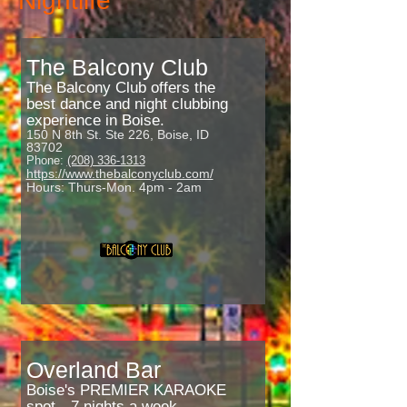
Nightlife
The Balcony Club
The Balcony Club offers the
best dance and night clubbing
experience in Boise.
150 N 8th St. Ste 226, Boise, ID
83702
Phone:
(208) 336-1313
https://www.thebalconyclub.com/
Hours: Thurs-Mon. 4pm - 2am
Overland Bar
Boise's PREMIER KARAOKE
spot --7 nights a week.