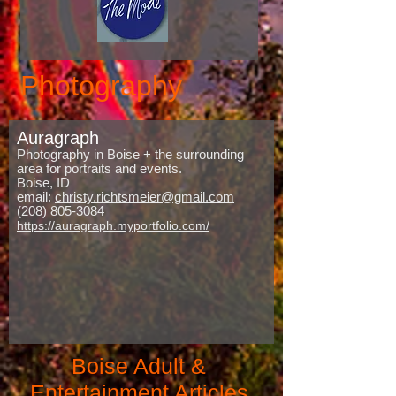
Photography
Auragraph
Photography in Boise + the surrounding
area for portraits and events.
Boise, ID
email:
christy.richtsmeier@gmail.com
(208) 805-3084
https://auragraph.myportfolio.com/
Boise Adult &
Entertainment Articles