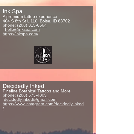
Ink Spa
A premium tattoo experience
404 S 8th St L 110, Boise, ID 83702
phone:
(208) 315-6664
hello@inkspa.com
https://inkspa.com/
Decidedly Inked
Fineline
Botanical Tattoos and M
ore
phone:
(208) 573-4809
decidedly.inked@gmail.com
https://www.instagram.com/decidedly.inked
/