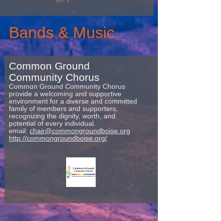
Bands & Music
Common Ground
Community Chorus
Common Ground Community Chorus
provide a welcoming and supportive
environment for a diverse and committed
family of members and supporters,
recognizing the dignity, worth, and
potential of every individual.
email:
chair@commongroundboise.org
http://commongroundboise.org/