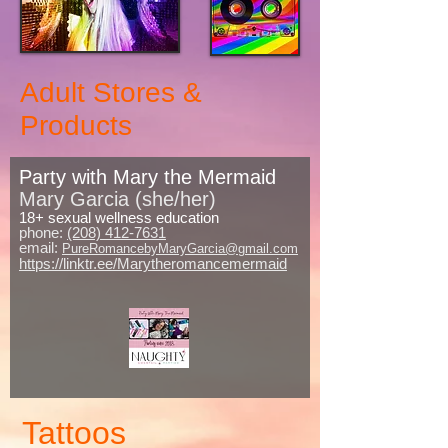
Adult Stores &
Products
Party with Mary the Mermaid
Mary Garcia (she/her)
18+ sexual wellness education
phone:
(208) 412-7631
email:
PureRomancebyMaryGarcia@gmail.com
https://linktr.ee/Marytheromancemermaid
Tattoos