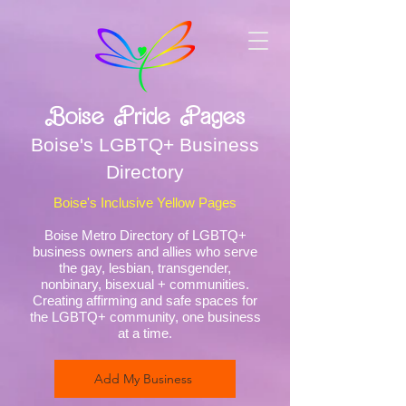
Boise Pride Pages
Boise's LGBTQ+ Business
Directory
Boise's Inclusive Yellow Pages
Boise Metro Directory of LGBTQ+
business owners and allies who serve
the gay, lesbian, transgender,
nonbinary, bisexual + communities.
Creating affirming and safe spaces for
the LGBTQ+ community, one business
at a time.
Add My Business